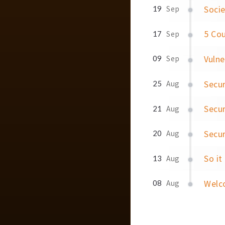
Socie
19
Sep
5 Cou
17
Sep
Vulne
09
Sep
Secur
25
Aug
Secur
21
Aug
Secur
20
Aug
So it
13
Aug
Welc
08
Aug