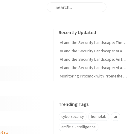
Recently Updated
AI and the Security Landscape: The Murky Middle
AI and the Security Landscape: AI as a Defender Tool
AI and the Security Landscape: An Introduction
AI and the Security Landscape: AI as an Attacker Tool
Monitoring Proxmox with Prometheus and Grafana
Trending Tags
cybersecurity
homelab
ai
artificial-intelligence
rity