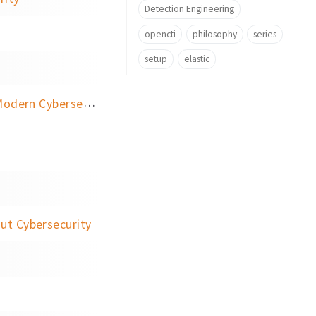
Detection Engineering
opencti
philosophy
series
setup
elastic
rn Cybersecurity
ut Cybersecurity