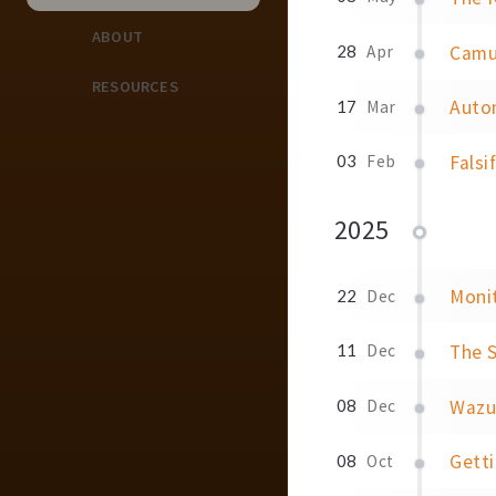
ABOUT
Camu
28
Apr
RESOURCES
Auto
17
Mar
Falsi
03
Feb
2025
Moni
22
Dec
The S
11
Dec
Wazu
08
Dec
Gett
08
Oct