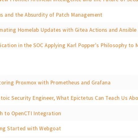
s and the Absurdity of Patch Management
mating Homelab Updates with Gitea Actions and Ansible
fication in the SOC Applying Karl Popper's Philosophy to Mode
toring Proxmox with Prometheus and Grafana
toic Security Engineer, What Epictetus Can Teach Us Abo
h to OpenCTI Integration
ing Started with Webgoat