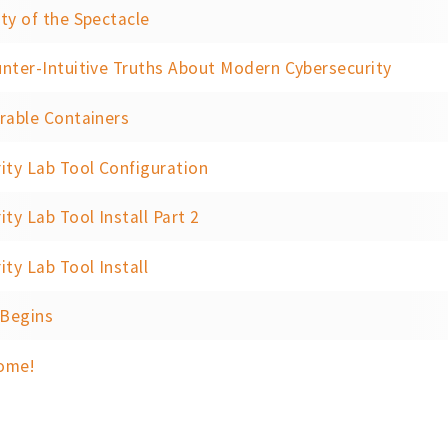
ty of the Spectacle
nter-Intuitive Truths About Modern Cybersecurity
rable Containers
ity Lab Tool Configuration
ity Lab Tool Install Part 2
ity Lab Tool Install
 Begins
ome!