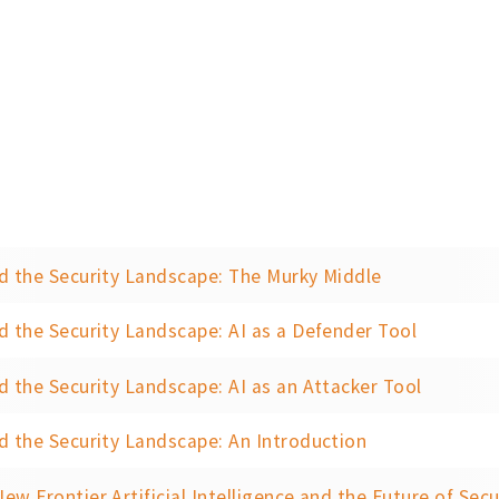
d the Security Landscape: The Murky Middle
d the Security Landscape: AI as a Defender Tool
d the Security Landscape: AI as an Attacker Tool
d the Security Landscape: An Introduction
ew Frontier Artificial Intelligence and the Future of Secu