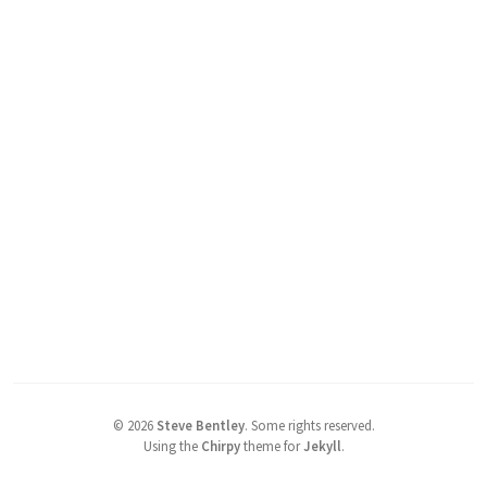
©
2026
Steve Bentley
.
Some rights reserved.
Using the
Chirpy
theme for
Jekyll
.