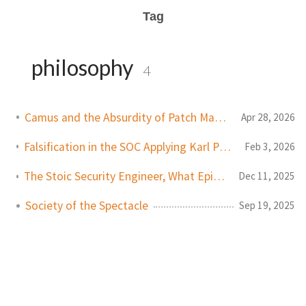
Tag
philosophy
4
Camus and the Absurdity of Patch Management
Apr 28, 2026
Falsification in the SOC Applying Karl Popper's Philosophy to Modern Cybersecurity
Feb 3, 2026
The Stoic Security Engineer, What Epictetus Can Teach Us About Cybersecurity
Dec 11, 2025
Society of the Spectacle
Sep 19, 2025