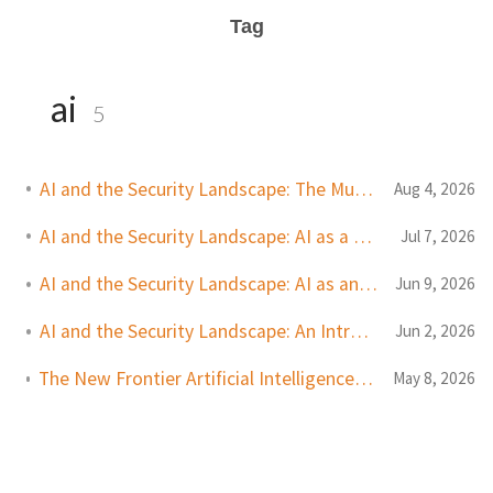
Tag
ai
5
AI and the Security Landscape: The Murky Middle
Aug 4, 2026
AI and the Security Landscape: AI as a Defender Tool
Jul 7, 2026
AI and the Security Landscape: AI as an Attacker Tool
Jun 9, 2026
AI and the Security Landscape: An Introduction
Jun 2, 2026
The New Frontier Artificial Intelligence and the Future of Security
May 8, 2026