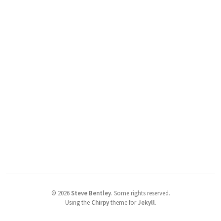
©
2026
Steve Bentley
.
Some rights reserved.
Using the
Chirpy
theme for
Jekyll
.