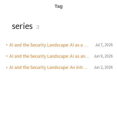
Tag
series
3
AI and the Security Landscape: AI as a Defender Tool
Jul 7, 2026
AI and the Security Landscape: AI as an Attacker Tool
Jun 9, 2026
AI and the Security Landscape: An Introduction
Jun 2, 2026