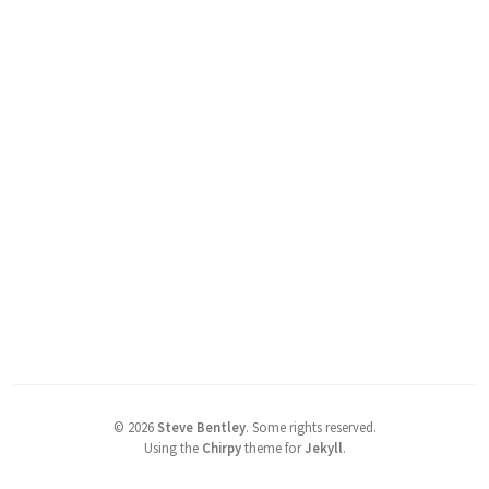
©
2026
Steve Bentley
.
Some rights reserved.
Using the
Chirpy
theme for
Jekyll
.