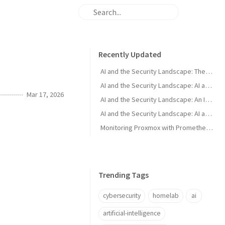
Recently Updated
AI and the Security Landscape: The Murky Middle
AI and the Security Landscape: AI as a Defender Tool
Mar 17, 2026
AI and the Security Landscape: An Introduction
AI and the Security Landscape: AI as an Attacker Tool
Monitoring Proxmox with Prometheus and Grafana
Trending Tags
cybersecurity
homelab
ai
artificial-intelligence