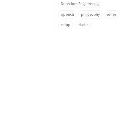
Detection Engineering
opencti
philosophy
series
setup
elastic