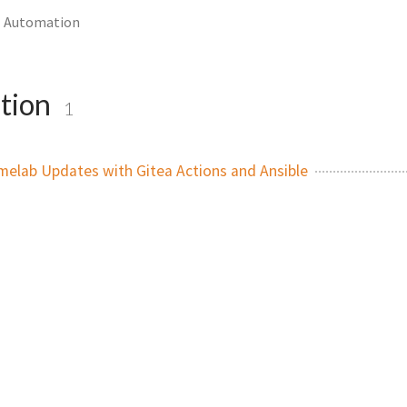
Automation
tion
1
elab Updates with Gitea Actions and Ansible