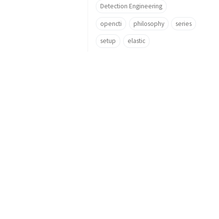
Detection Engineering
opencti
philosophy
series
setup
elastic