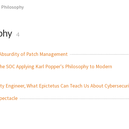
Philosophy
phy
4
Absurdity of Patch Management
n the SOC Applying Karl Popper's Philosophy to Modern
ity Engineer, What Epictetus Can Teach Us About Cybersecur
Spectacle