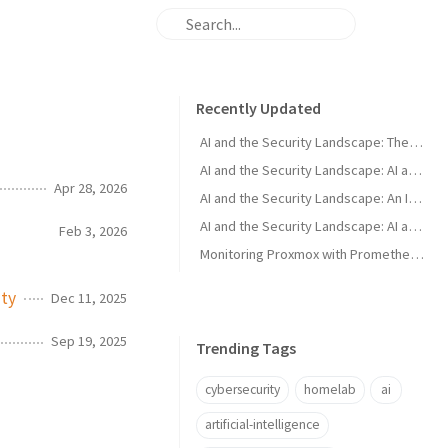
Recently Updated
AI and the Security Landscape: The Murky Middle
AI and the Security Landscape: AI as a Defender Tool
Apr 28, 2026
AI and the Security Landscape: An Introduction
AI and the Security Landscape: AI as an Attacker Tool
Feb 3, 2026
Monitoring Proxmox with Prometheus and Grafana
ity
Dec 11, 2025
Sep 19, 2025
Trending Tags
cybersecurity
homelab
ai
artificial-intelligence